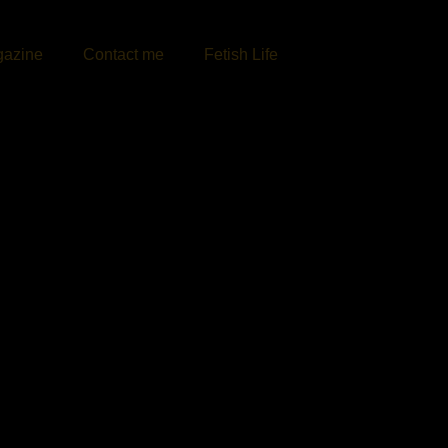
azine
Contact me
Fetish Life