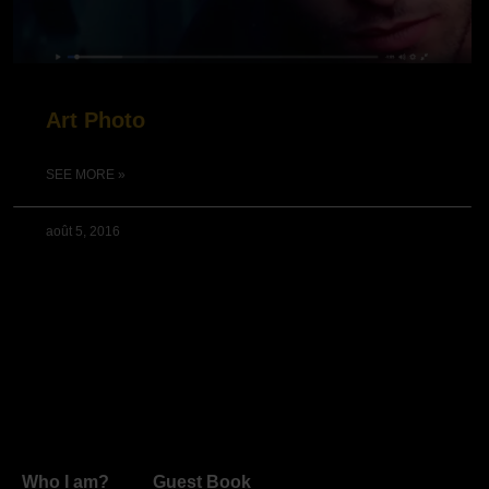
Art Photo
SEE MORE »
août 5, 2016
Who I am?
Guest Book