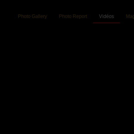
Photo Gallery
Photo Report
Vidéos
Mag