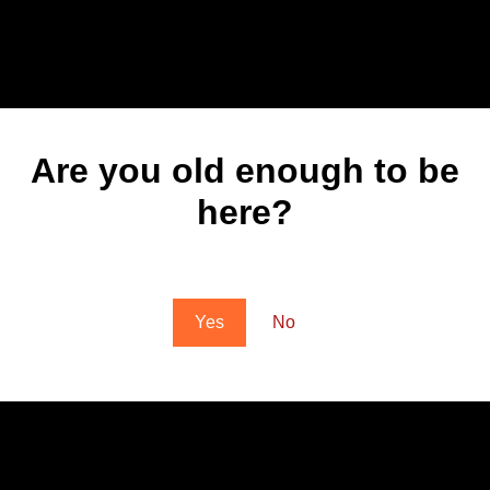
Are you old enough to be
here?
You must be at least 18 to enter this site
Yes
No