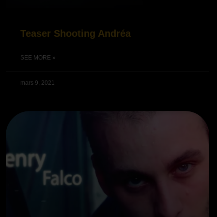
Teaser Shooting Andréa
SEE MORE »
mars 9, 2021