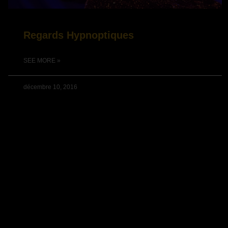
Regards Hypnoptiques
SEE MORE »
décembre 10, 2016