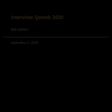
Interview Qweek 2020
SEE MORE »
septembre 17, 2020