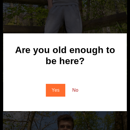
Are you old enough to
be here?
You must be at least 18 to enter this site
Yes
No